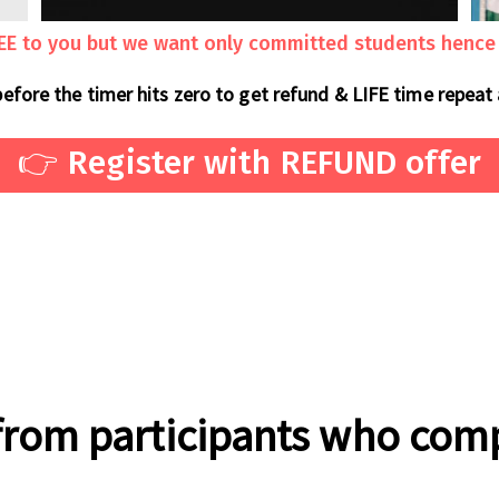
REE to you but we want only committed students hence a
before the timer hits zero to get refund & LIFE time repeat
👉 Register with REFUND offer
from participants who com