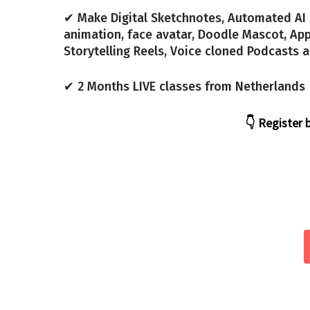
✔ Make Digital Sketchnotes, Automated A
animation, face avatar, Doodle Mascot, App
Storytelling Reels, Voice cloned Podcasts
✔ 2 Months LIVE classes from Netherlands
👇 Register 