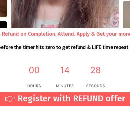
Refund on Completion. Attend. Apply & Get your mon
before the timer hits zero to get refund & LIFE time repeat
00
14
26
HOURS
MINUTES
SECONDS
👉 Register with REFUND offer