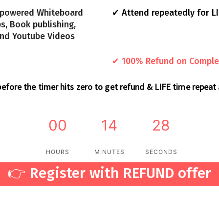
I powered Whiteboard
✔ Attend repeatedly for LI
s, Book publishing,
 and Youtube Videos
✔ 100% Refund on Complet
before the timer hits zero to get refund & LIFE time repeat
00
14
26
HOURS
MINUTES
SECONDS
👉 Register with REFUND offer