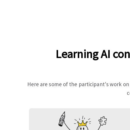
Learning AI con
Here are some of the participant's work on
c