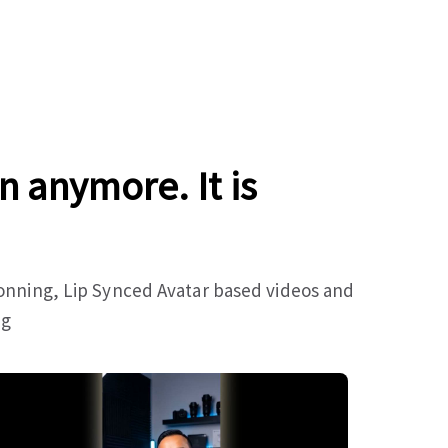
n anymore. It is
lonning, Lip Synced Avatar based videos and
ng