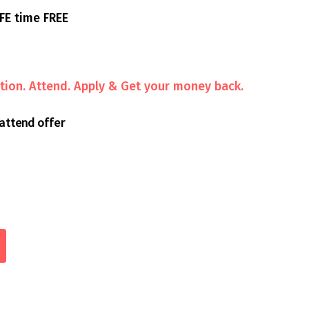
FE time FREE
ion. Attend. Apply & Get your money back.
 attend offer