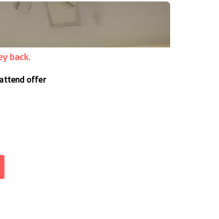
ey back.
 attend offer