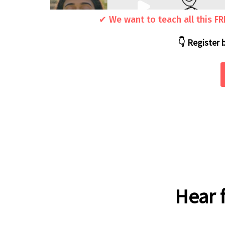
✔ We want to teach all this F
👇 Register 
Hear 