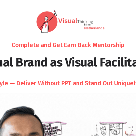
Complete and Get Earn Back Mentorship
al Brand as Visual Facilita
tyle — Deliver Without PPT and Stand Out Uniquel