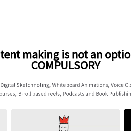
tent making is not an optio
COMPULSORY
 Digital Sketchnoting, Whiteboard Animations, Voice C
ourses, B-roll based reels, Podcasts and Book Publishi