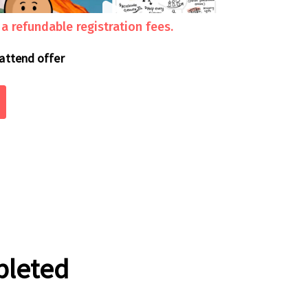
 refundable registration fees.
 attend offer
pleted