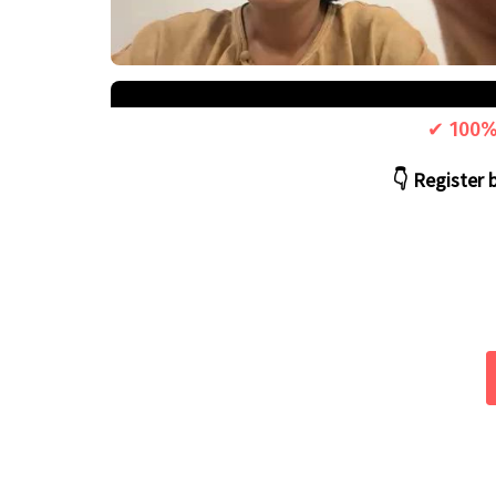
✔ 100% 
👇 Register 