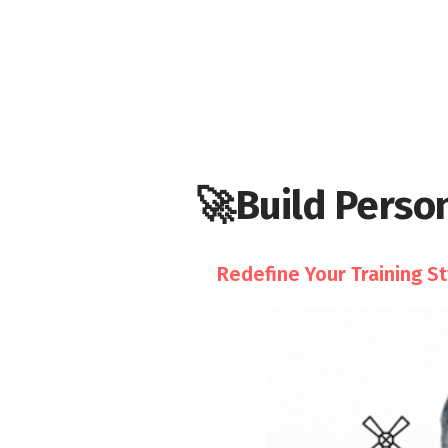
🚀Build Person
Redefine Your Training S