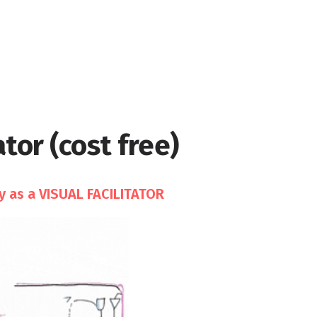
tor (cost free)
y as a VISUAL FACILITATOR